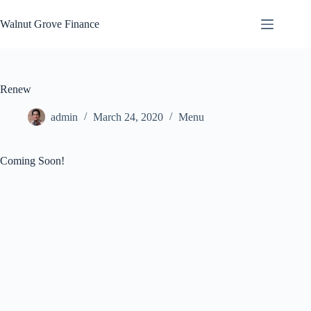
Skip
to
Walnut Grove Finance
content
Renew
admin
March 24, 2020
Menu
Coming Soon!