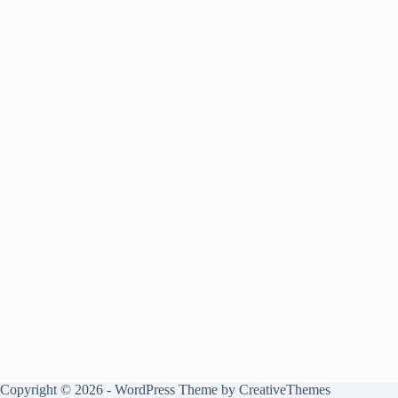
Copyright © 2026 - WordPress Theme by
CreativeThemes